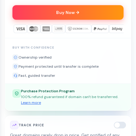
Buy Now
BUY WITH CONFIDENCE
Ownership verified
Payment protected until transfer is complete
Fast, guided transfer
Purchase Protection Program
100% refund guaranteed if domain can't be transferred.
Learn more
TRACK PRICE
Great domains rarely drop in price. Get notified of any