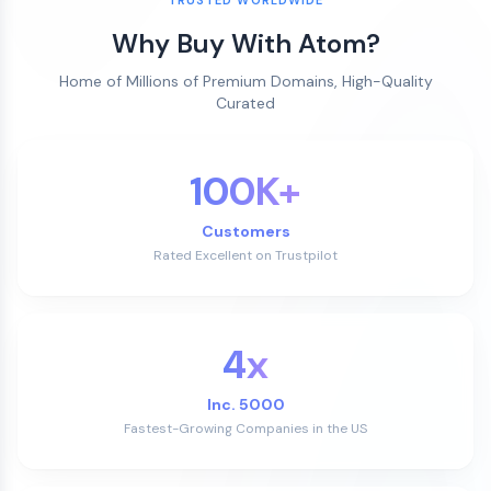
Why Buy With Atom?
Home of Millions of Premium Domains, High-Quality
Curated
100K+
Customers
Rated Excellent on Trustpilot
4x
Inc. 5000
Fastest-Growing Companies in the US