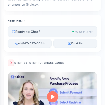
changes to Style.pk.
NEED HELP?
Ready to Chat?
Replies in 3 Min
+1 (847) 597-0044
Email Us
STEP-BY-STEP PURCHASE GUIDE