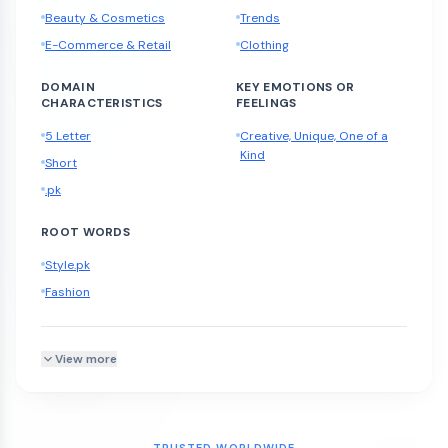
Beauty & Cosmetics
Trends
E-Commerce & Retail
Clothing
DOMAIN
KEY EMOTIONS OR
CHARACTERISTICS
FEELINGS
5 Letter
Creative, Unique, One of a
Kind
Short
.pk
ROOT WORDS
Style.pk
Fashion
View more
TRUSTED WORLDWIDE