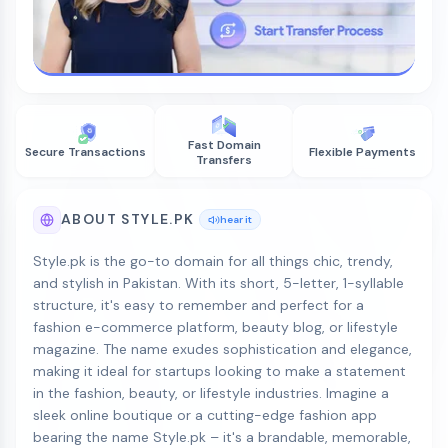
Fast Domain
Secure Transactions
Flexible Payments
Transfers
ABOUT STYLE.PK
hear it
Style.pk is the go-to domain for all things chic, trendy,
and stylish in Pakistan. With its short, 5-letter, 1-syllable
structure, it's easy to remember and perfect for a
fashion e-commerce platform, beauty blog, or lifestyle
magazine. The name exudes sophistication and elegance,
making it ideal for startups looking to make a statement
in the fashion, beauty, or lifestyle industries. Imagine a
sleek online boutique or a cutting-edge fashion app
bearing the name Style.pk – it's a brandable, memorable,