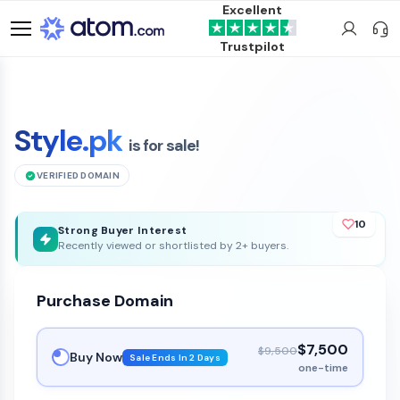
Excellent
Trustpilot
Style.pk
is for sale!
VERIFIED DOMAIN
10
Strong Buyer Interest
Recently viewed or shortlisted by 2+ buyers.
Purchase Domain
$7,500
$9,500
Buy Now
Sale Ends In 2 Days
one-time