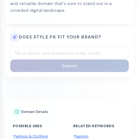
and versatile domain that's sure to stand out in a
crowded digital landscape.
DOES STYLE.PK FIT YOUR BRAND?
Submit
Domain Details
POSSIBLE USES
RELATED KEYWORDS
Fashion & Clothing
Fashion